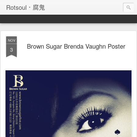
Rotsoul．腐鬼
NOV
Brown Sugar Brenda Vaughn Poster
3